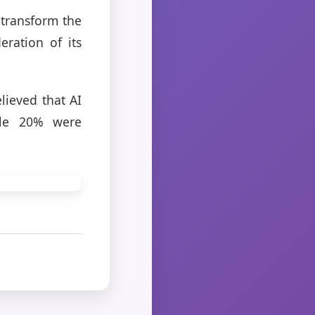
 transform the
eration of its
lieved that AI
ile 20% were