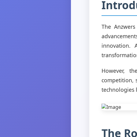
Introd
The Anzwers 
advancement
innovation. 
transformatio
However, th
competition, 
technologies l
The Ro