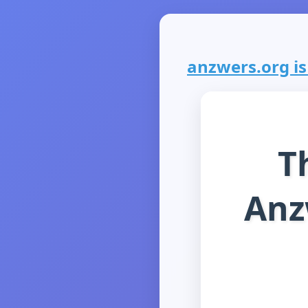
anzwers.org is 
T
Anz