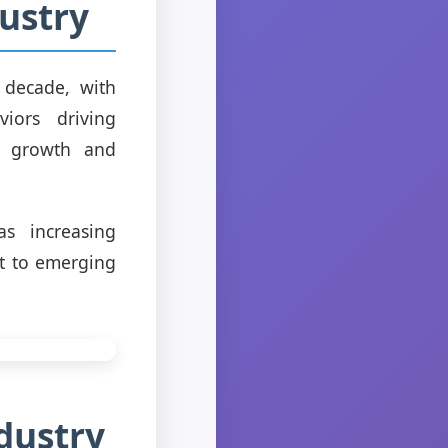
ustry
 decade, with
iors driving
nt growth and
s increasing
pt to emerging
dustry