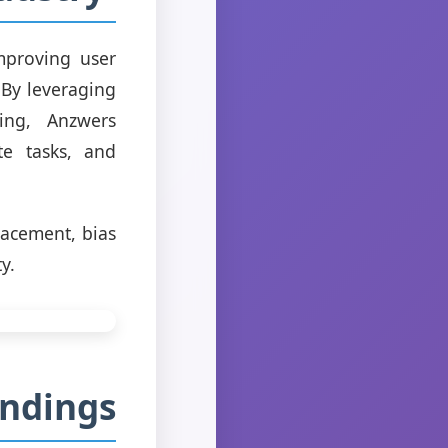
mproving user
 By leveraging
ing, Anzwers
te tasks, and
lacement, bias
y.
indings