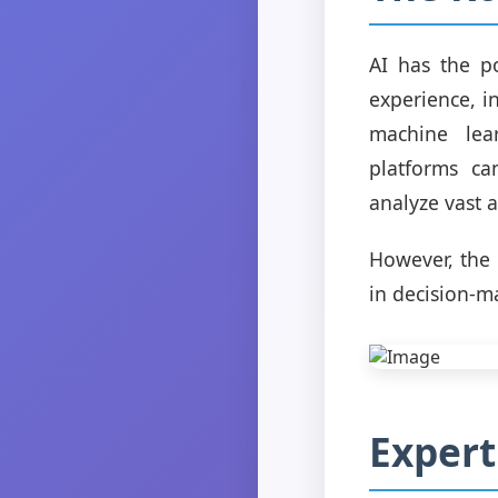
AI has the p
experience, i
machine lea
platforms ca
analyze vast 
However, the 
in decision-m
Expert