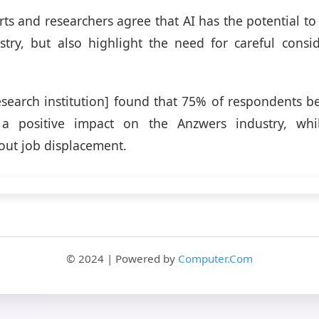
rts and researchers agree that AI has the potential to
try, but also highlight the need for careful consid
esearch institution] found that 75% of respondents be
a positive impact on the Anzwers industry, wh
ut job displacement.
© 2024 | Powered by
Computer.Com