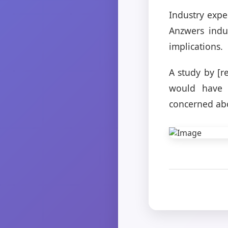
Industry expe
Anzwers indus
implications.
A study by [r
would have 
concerned abo