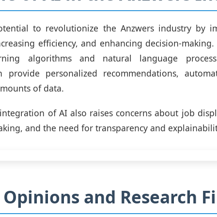
otential to revolutionize the Anzwers industry by i
ncreasing efficiency, and enhancing decision-making.
rning algorithms and natural language process
n provide personalized recommendations, automa
amounts of data.
integration of AI also raises concerns about job disp
aking, and the need for transparency and explainabilit
 Opinions and Research F