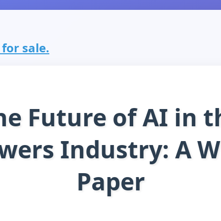
for sale.
he Future of AI in t
wers Industry: A W
Paper