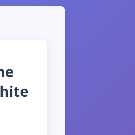
he
hite