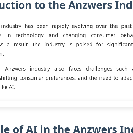
uction to the Anzwers Ind
industry has been rapidly evolving over the past
s in technology and changing consumer behav
As a result, the industry is poised for significa
n.
e Anzwers industry also faces challenges such a
shifting consumer preferences, and the need to ada
ike AI.
le of AI in the Anzwers In